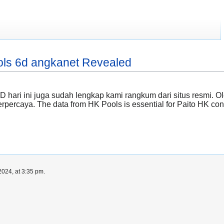
ools 6d angkanet Revealed
 hari ini juga sudah lengkap kami rangkum dari situs resmi. 
rpercaya. The data from HK Pools is essential for Paito HK cons
024, at 3:35 pm.