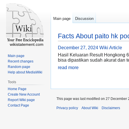
Main page
Discussion
Facts About paito hk p
wikistatement.com
December 27, 2024
Wiki Article
Hasil Keluaran Result Hongkong 6D
Main page
bisa dipastikan sudah akurat dan te
Recent changes
Random page
read more
Help about MediaWiki
Tools
Home Page
Create New Account
This page was last modified on 27 December 2
Report Wiki page
Contact Page
Privacy policy
About Wiki
Disclaimers