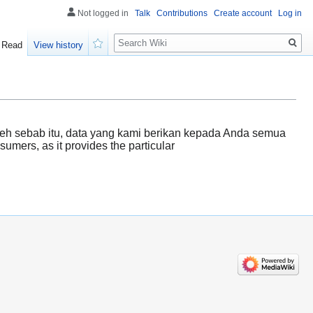
Not logged in
Talk
Contributions
Create account
Log in
Search
Read
View history
Watch
Oleh sebab itu, data yang kami berikan kepada Anda semua
umers, as it provides the particular